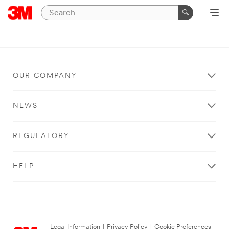
OUR COMPANY
NEWS
REGULATORY
HELP
Legal Information
|
Privacy Policy
|
Cookie Preferences