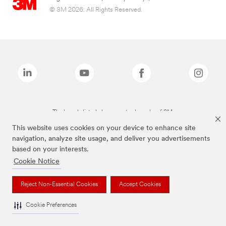
© 3M 2026. All Rights Reserved.
The brands listed above are trademarks of 3M.
This website uses cookies on your device to enhance site
navigation, analyze site usage, and deliver you advertisements
based on your interests.
Cookie Notice
Reject Non-Essential Cookies
Accept Cookies
Cookie Preferences