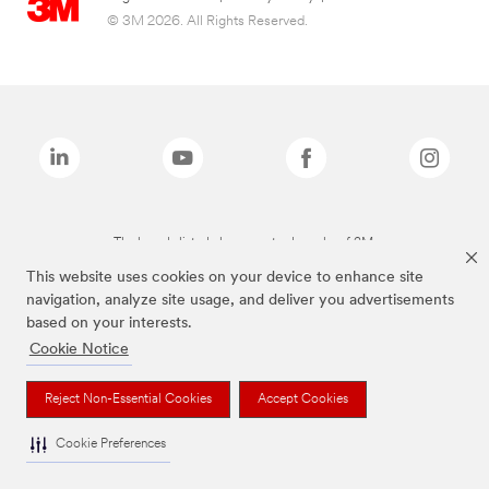
© 3M 2026. All Rights Reserved.
The brands listed above are trademarks of 3M.
This website uses cookies on your device to enhance site
navigation, analyze site usage, and deliver you advertisements
based on your interests.
Cookie Notice
Reject Non-Essential Cookies
Accept Cookies
Cookie Preferences