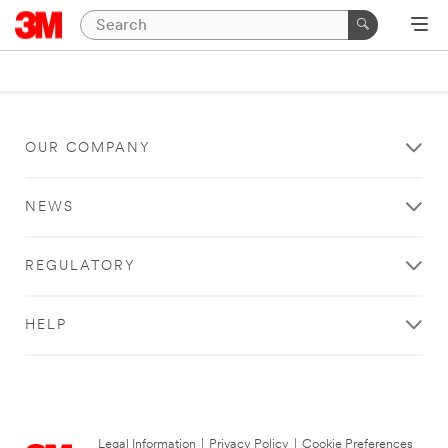
OUR COMPANY
NEWS
REGULATORY
HELP
Legal Information
|
Privacy Policy
|
Cookie Preferences