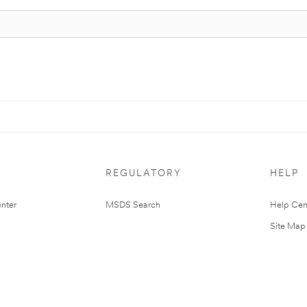
REGULATORY
HELP
nter
MSDS Search
Help Cen
Site Map