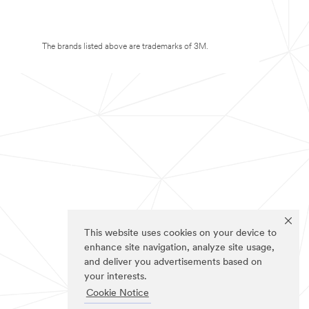
The brands listed above are trademarks of 3M.
This website uses cookies on your device to
enhance site navigation, analyze site usage,
and deliver you advertisements based on
your interests.
Cookie Notice