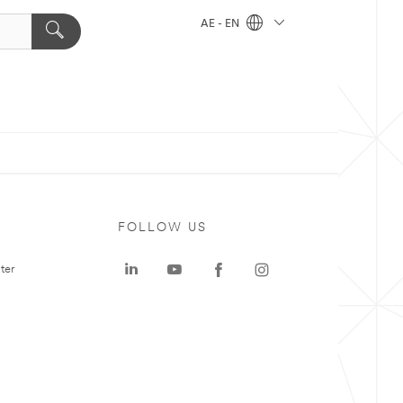
AE - EN
FOLLOW US
ter