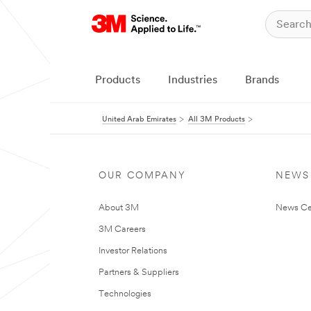
Products
Industries
Brands
United Arab Emirates
All 3M Products
OUR COMPANY
NEWS
About 3M
News Ce
3M Careers
Investor Relations
Partners & Suppliers
Technologies