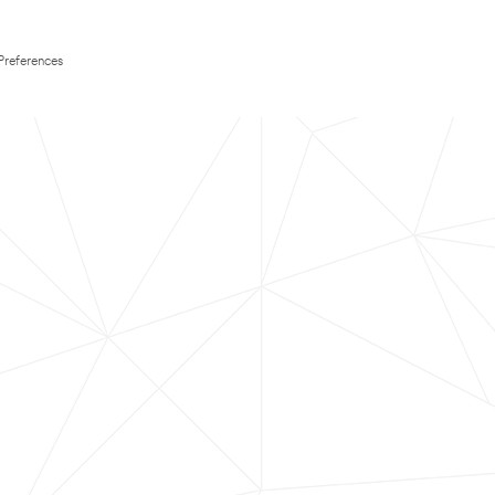
Preferences