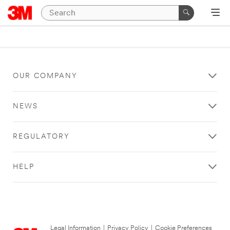
OUR COMPANY
NEWS
REGULATORY
HELP
Legal Information
|
Privacy Policy
|
Cookie Preferences