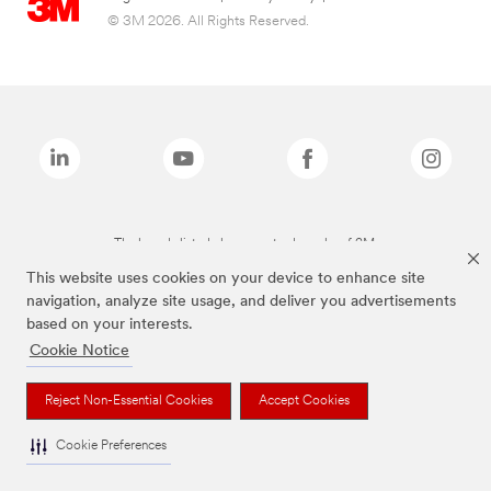
© 3M 2026. All Rights Reserved.
The brands listed above are trademarks of 3M.
This website uses cookies on your device to enhance site
navigation, analyze site usage, and deliver you advertisements
based on your interests.
Cookie Notice
Reject Non-Essential Cookies
Accept Cookies
Cookie Preferences