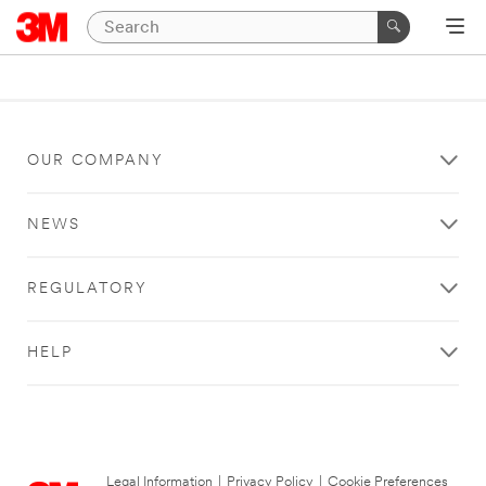
OUR COMPANY
NEWS
REGULATORY
HELP
Legal Information
|
Privacy Policy
|
Cookie Preferences