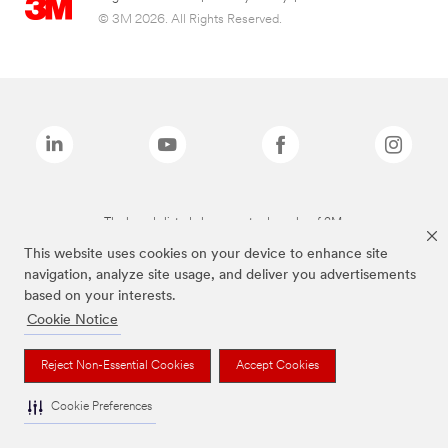
© 3M 2026. All Rights Reserved.
The brands listed above are trademarks of 3M.
This website uses cookies on your device to enhance site
navigation, analyze site usage, and deliver you advertisements
based on your interests.
Cookie Notice
Reject Non-Essential Cookies
Accept Cookies
Cookie Preferences