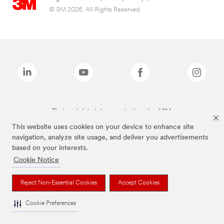
© 3M 2026. All Rights Reserved.
The brands listed above are trademarks of 3M.
This website uses cookies on your device to enhance site
navigation, analyze site usage, and deliver you advertisements
based on your interests.
Cookie Notice
Reject Non-Essential Cookies
Accept Cookies
Cookie Preferences