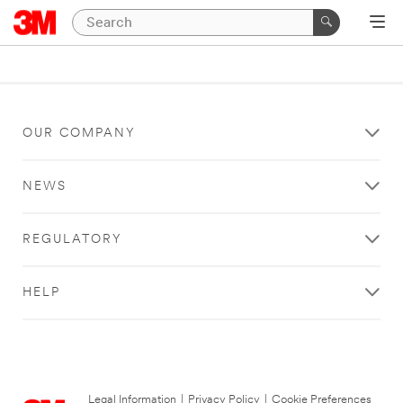
OUR COMPANY
NEWS
REGULATORY
HELP
Legal Information
|
Privacy Policy
|
Cookie Preferences