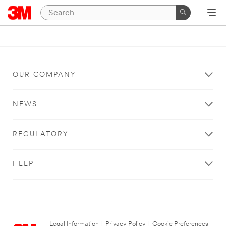
OUR COMPANY
NEWS
REGULATORY
HELP
Legal Information
|
Privacy Policy
|
Cookie Preferences