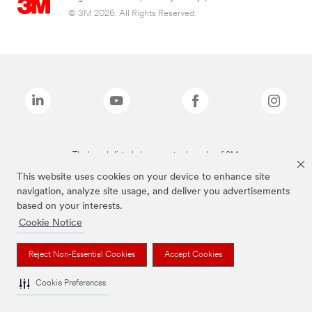
© 3M 2026. All Rights Reserved.
The brands listed above are trademarks of 3M.
This website uses cookies on your device to enhance site
navigation, analyze site usage, and deliver you advertisements
based on your interests.
Cookie Notice
Reject Non-Essential Cookies
Accept Cookies
Cookie Preferences