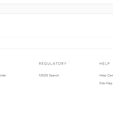
REGULATORY
HELP
nter
MSDS Search
Help Cen
Site Map