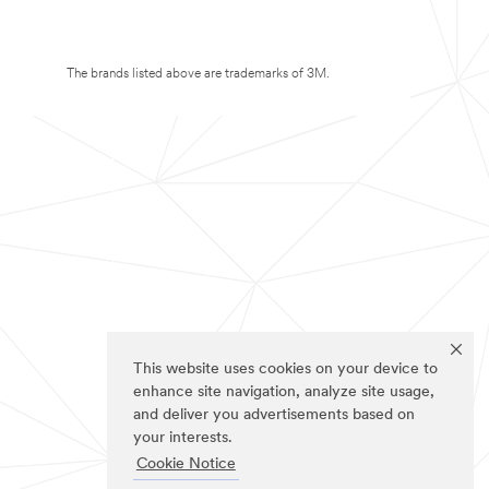
The brands listed above are trademarks of 3M.
This website uses cookies on your device to
enhance site navigation, analyze site usage,
and deliver you advertisements based on
your interests.
Cookie Notice