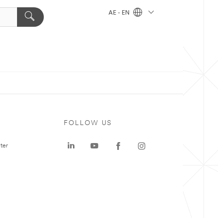
AE - EN
FOLLOW US
ter