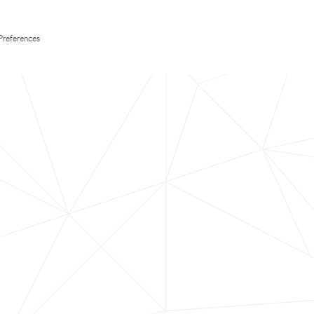
Preferences