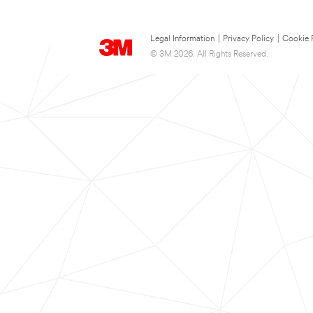
Legal Information
|
Privacy Policy
|
Cookie 
© 3M 2026. All Rights Reserved.