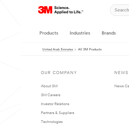
Products
Industries
Brands
United Arab Emirates
All 3M Products
OUR COMPANY
NEWS
About 3M
News Ce
3M Careers
Investor Relations
Partners & Suppliers
Technologies