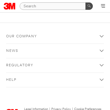
OUR COMPANY
NEWS
REGULATORY
HELP
Legal Information
|
Privacy Policy
|
Cookie Preferences