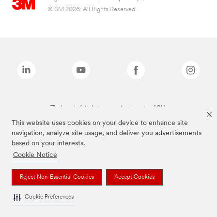
© 3M 2026. All Rights Reserved.
The brands listed above are trademarks of 3M.
This website uses cookies on your device to enhance site
navigation, analyze site usage, and deliver you advertisements
based on your interests.
Cookie Notice
Reject Non-Essential Cookies
Accept Cookies
Cookie Preferences