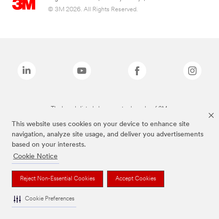
© 3M 2026. All Rights Reserved.
The brands listed above are trademarks of 3M.
This website uses cookies on your device to enhance site
navigation, analyze site usage, and deliver you advertisements
based on your interests.
Cookie Notice
Reject Non-Essential Cookies
Accept Cookies
Cookie Preferences