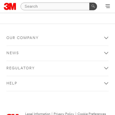
OUR COMPANY
NEWS
REGULATORY
HELP
Legal Information
|
Privacy Policy
|
Cookie Preferences