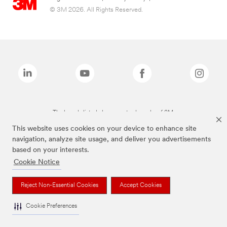
© 3M 2026. All Rights Reserved.
The brands listed above are trademarks of 3M.
This website uses cookies on your device to enhance site
navigation, analyze site usage, and deliver you advertisements
based on your interests.
Cookie Notice
Reject Non-Essential Cookies
Accept Cookies
Cookie Preferences