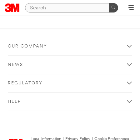
OUR COMPANY
NEWS
REGULATORY
HELP
Legal Information
|
Privacy Policy
|
Cookie Preferences