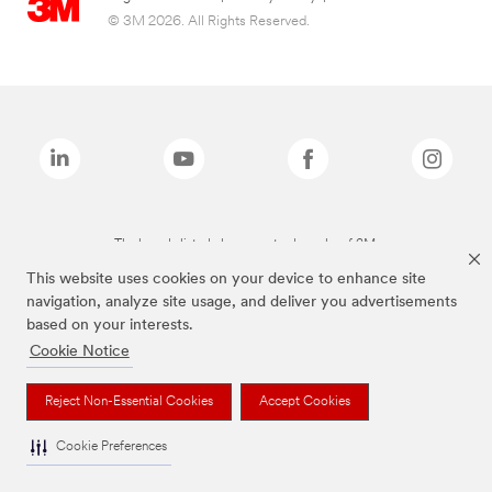
© 3M 2026. All Rights Reserved.
The brands listed above are trademarks of 3M.
This website uses cookies on your device to enhance site
navigation, analyze site usage, and deliver you advertisements
based on your interests.
Cookie Notice
Reject Non-Essential Cookies
Accept Cookies
Cookie Preferences