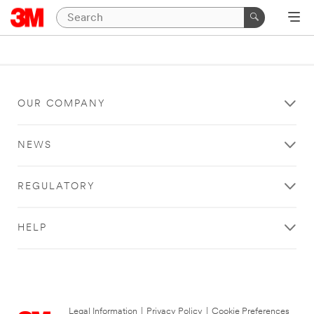
OUR COMPANY
NEWS
REGULATORY
HELP
Legal Information
|
Privacy Policy
|
Cookie Preferences