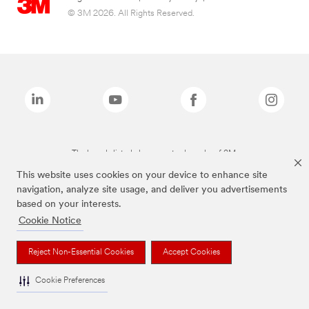
© 3M 2026. All Rights Reserved.
The brands listed above are trademarks of 3M.
This website uses cookies on your device to enhance site
navigation, analyze site usage, and deliver you advertisements
based on your interests.
Cookie Notice
Reject Non-Essential Cookies
Accept Cookies
Cookie Preferences