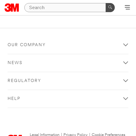
OUR COMPANY
NEWS
REGULATORY
HELP
Legal Information
|
Privacy Policy
|
Cookie Preferences