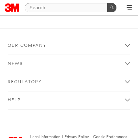
OUR COMPANY
NEWS
REGULATORY
HELP
Legal Information
|
Privacy Policy
|
Cookie Preferences