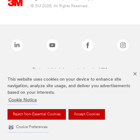
© 3M 2026. All Rights Reserved.
The brands listed above are trademarks of 3M.
This website uses cookies on your device to enhance site
navigation, analyze site usage, and deliver you advertisements
based on your interests.
Cookie Notice
Reject Non-Essential Cookies
Accept Cookies
Cookie Preferences