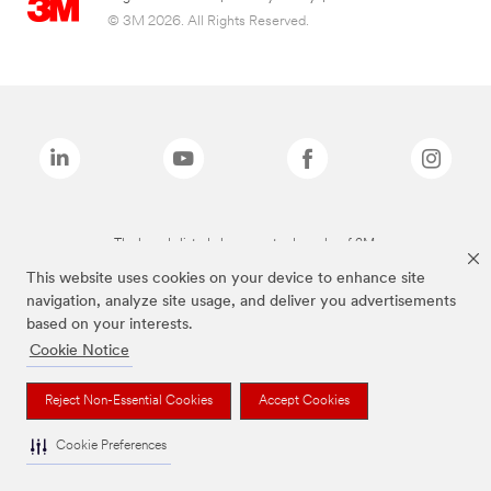
© 3M 2026. All Rights Reserved.
The brands listed above are trademarks of 3M.
This website uses cookies on your device to enhance site
navigation, analyze site usage, and deliver you advertisements
based on your interests.
Cookie Notice
Reject Non-Essential Cookies
Accept Cookies
Cookie Preferences