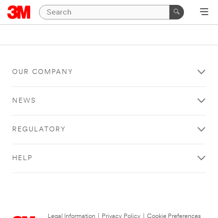
OUR COMPANY
NEWS
REGULATORY
HELP
Legal Information
|
Privacy Policy
|
Cookie Preferences