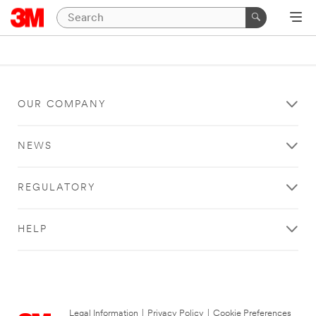
OUR COMPANY
NEWS
REGULATORY
HELP
Legal Information
|
Privacy Policy
|
Cookie Preferences