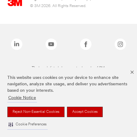
© 3M 2026. All Rights Reserved.
The brands listed above are trademarks of 3M.
This website uses cookies on your device to enhance site
navigation, analyze site usage, and deliver you advertisements
based on your interests.
Cookie Notice
Reject Non-Essential Cookies
Accept Cookies
Cookie Preferences