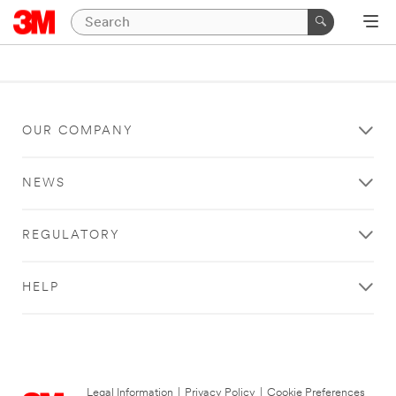
OUR COMPANY
NEWS
REGULATORY
HELP
Legal Information
|
Privacy Policy
|
Cookie Preferences