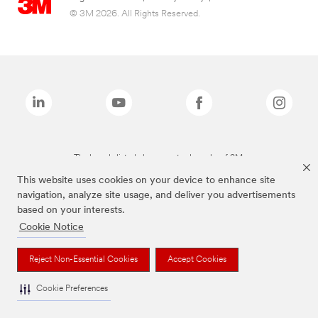
© 3M 2026. All Rights Reserved.
The brands listed above are trademarks of 3M.
This website uses cookies on your device to enhance site
navigation, analyze site usage, and deliver you advertisements
based on your interests.
Cookie Notice
Reject Non-Essential Cookies
Accept Cookies
Cookie Preferences