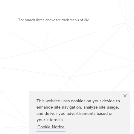
The brands listed above are trademarks of 3M.
This website uses cookies on your device to
enhance site navigation, analyze site usage,
and deliver you advertisements based on
your interests.
Cookie Notice