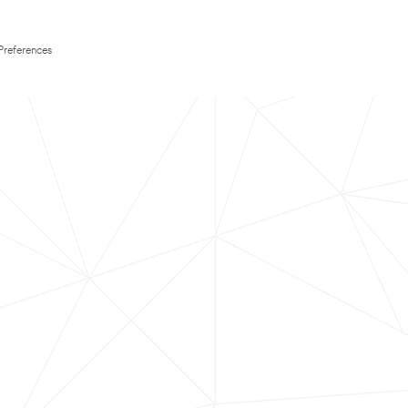
Preferences