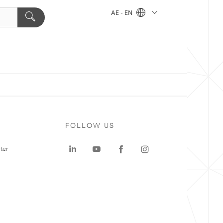
AE - EN
FOLLOW US
ter