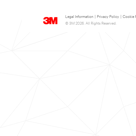
Legal Information
|
Privacy Policy
|
Cookie 
© 3M 2026. All Rights Reserved.