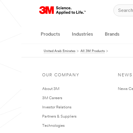
Products
Industries
Brands
United Arab Emirates
All 3M Products
OUR COMPANY
NEWS
About 3M
News Ce
3M Careers
Investor Relations
Partners & Suppliers
Technologies