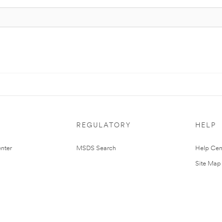
REGULATORY
HELP
nter
MSDS Search
Help Cen
Site Map