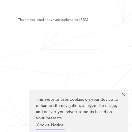
The brands listed above are trademarks of 3M.
This website uses cookies on your device to
enhance site navigation, analyze site usage,
and deliver you advertisements based on
your interests.
Cookie Notice