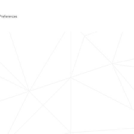
Preferences