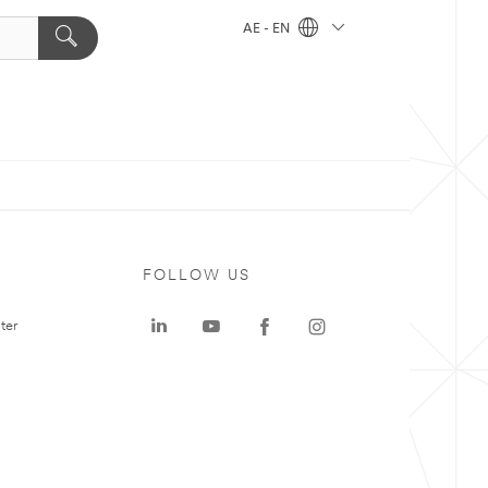
AE - EN
FOLLOW US
ter