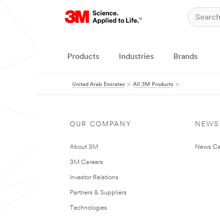
Products
Industries
Brands
United Arab Emirates
All 3M Products
OUR COMPANY
NEWS
About 3M
News Ce
3M Careers
Investor Relations
Partners & Suppliers
Technologies