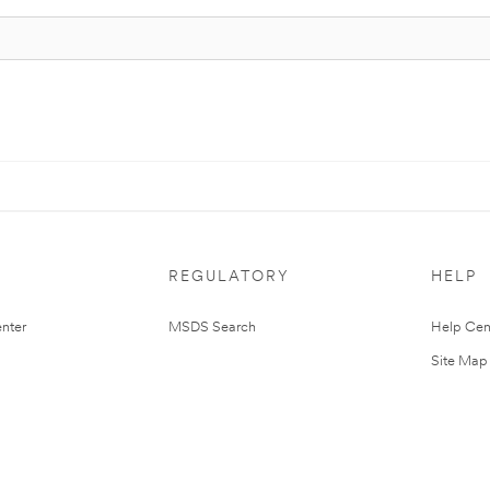
REGULATORY
HELP
nter
MSDS Search
Help Cen
Site Map