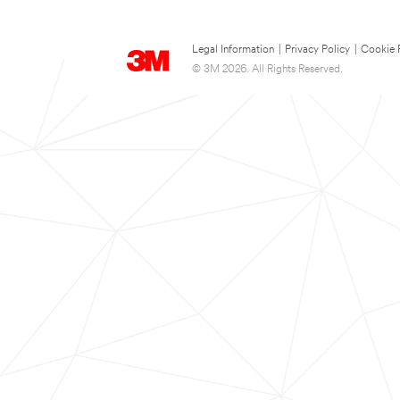
Legal Information
|
Privacy Policy
|
Cookie 
© 3M 2026. All Rights Reserved.