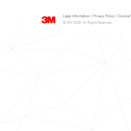
Legal Information
|
Privacy Policy
|
Cookie 
© 3M 2026. All Rights Reserved.