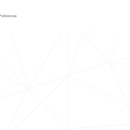
Preferences