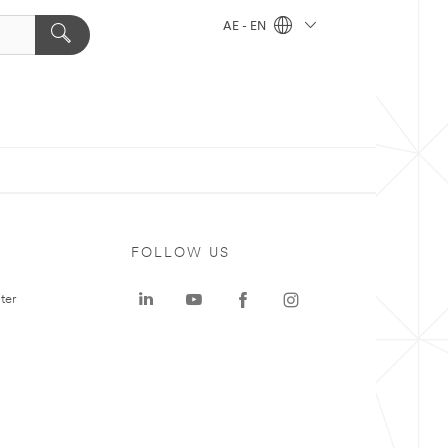
AE - EN
FOLLOW US
ter