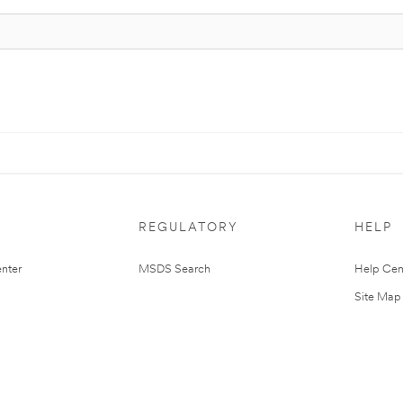
REGULATORY
HELP
nter
MSDS Search
Help Cen
Site Map