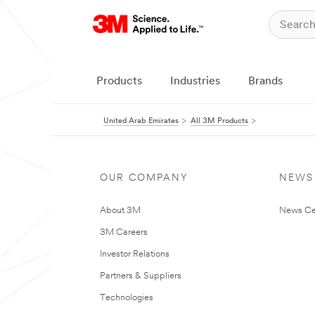
Products
Industries
Brands
United Arab Emirates
All 3M Products
OUR COMPANY
NEWS
About 3M
News Ce
3M Careers
Investor Relations
Partners & Suppliers
Technologies