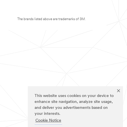
The brands listed above are trademarks of 3M.
This website uses cookies on your device to
enhance site navigation, analyze site usage,
and deliver you advertisements based on
your interests.
Cookie Notice