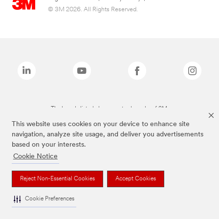
© 3M 2026. All Rights Reserved.
The brands listed above are trademarks of 3M.
This website uses cookies on your device to enhance site
navigation, analyze site usage, and deliver you advertisements
based on your interests.
Cookie Notice
Reject Non-Essential Cookies
Accept Cookies
Cookie Preferences