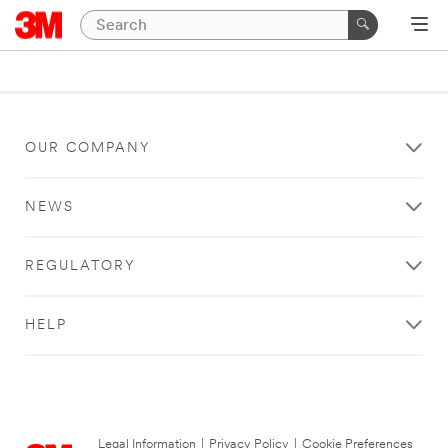
OUR COMPANY
NEWS
REGULATORY
HELP
Legal Information
|
Privacy Policy
|
Cookie Preferences