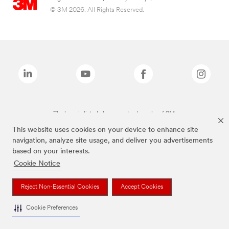
© 3M 2026. All Rights Reserved.
The brands listed above are trademarks of 3M.
This website uses cookies on your device to enhance site
navigation, analyze site usage, and deliver you advertisements
based on your interests.
Cookie Notice
Reject Non-Essential Cookies
Accept Cookies
Cookie Preferences