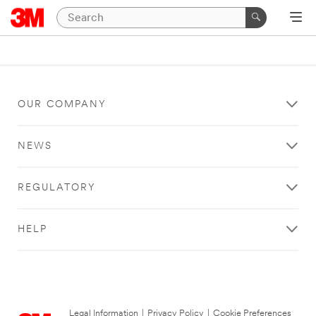
OUR COMPANY
NEWS
REGULATORY
HELP
Legal Information
|
Privacy Policy
|
Cookie Preferences