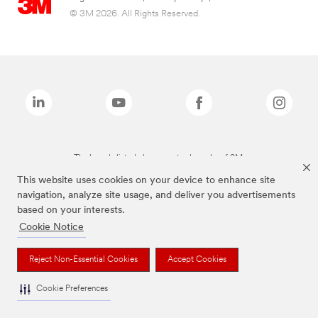
© 3M 2026. All Rights Reserved.
The brands listed above are trademarks of 3M.
This website uses cookies on your device to enhance site
navigation, analyze site usage, and deliver you advertisements
based on your interests.
Cookie Notice
Reject Non-Essential Cookies
Accept Cookies
Cookie Preferences