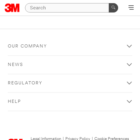
OUR COMPANY
NEWS
REGULATORY
HELP
Legal Information
|
Privacy Policy
|
Cookie Preferences