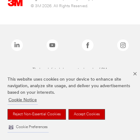
© 3M 2026. All Rights Reserved.
The brands listed above are trademarks of 3M.
This website uses cookies on your device to enhance site
navigation, analyze site usage, and deliver you advertisements
based on your interests.
Cookie Notice
Reject Non-Essential Cookies
Accept Cookies
Cookie Preferences