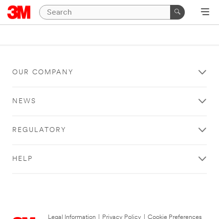
OUR COMPANY
NEWS
REGULATORY
HELP
Legal Information
|
Privacy Policy
|
Cookie Preferences