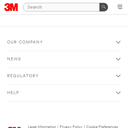
OUR COMPANY
NEWS
REGULATORY
HELP
Legal Information
|
Privacy Policy
|
Cookie Preferences