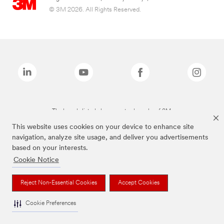
© 3M 2026. All Rights Reserved.
The brands listed above are trademarks of 3M.
This website uses cookies on your device to enhance site
navigation, analyze site usage, and deliver you advertisements
based on your interests.
Cookie Notice
Reject Non-Essential Cookies
Accept Cookies
Cookie Preferences