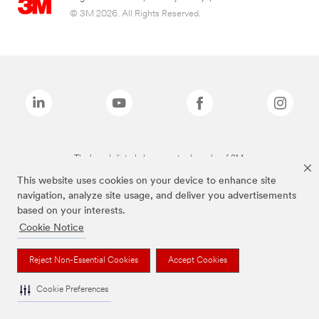
© 3M 2026. All Rights Reserved.
The brands listed above are trademarks of 3M.
This website uses cookies on your device to enhance site
navigation, analyze site usage, and deliver you advertisements
based on your interests.
Cookie Notice
Reject Non-Essential Cookies
Accept Cookies
Cookie Preferences