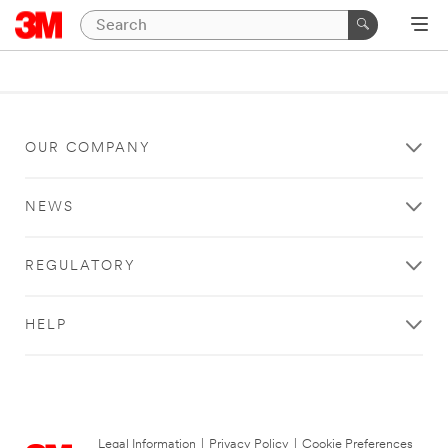
OUR COMPANY
NEWS
REGULATORY
HELP
Legal Information
|
Privacy Policy
|
Cookie Preferences