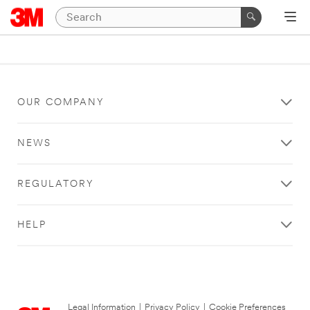
OUR COMPANY
NEWS
REGULATORY
HELP
Legal Information
|
Privacy Policy
|
Cookie Preferences