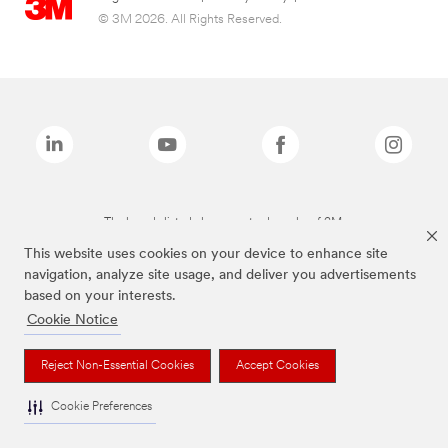
© 3M 2026. All Rights Reserved.
The brands listed above are trademarks of 3M.
This website uses cookies on your device to enhance site
navigation, analyze site usage, and deliver you advertisements
based on your interests.
Cookie Notice
Reject Non-Essential Cookies
Accept Cookies
Cookie Preferences