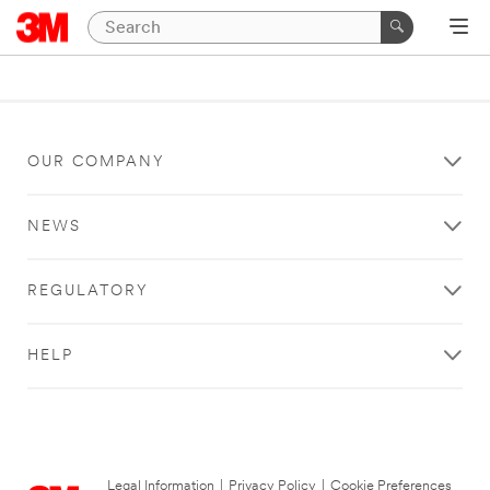
OUR COMPANY
NEWS
REGULATORY
HELP
Legal Information
|
Privacy Policy
|
Cookie Preferences