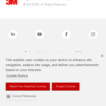
© 3M 2026. All Rights Reserved.
The brands listed above are trademarks of 3M.
This website uses cookies on your device to enhance site
navigation, analyze site usage, and deliver you advertisements
based on your interests.
Cookie Notice
Reject Non-Essential Cookies
Accept Cookies
Cookie Preferences