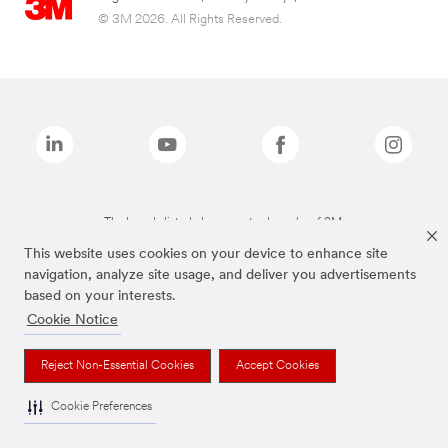
© 3M 2026. All Rights Reserved.
The brands listed above are trademarks of 3M.
This website uses cookies on your device to enhance site
navigation, analyze site usage, and deliver you advertisements
based on your interests.
Cookie Notice
Reject Non-Essential Cookies
Accept Cookies
Cookie Preferences