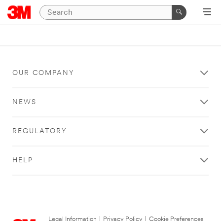
OUR COMPANY
NEWS
REGULATORY
HELP
Legal Information
|
Privacy Policy
|
Cookie Preferences