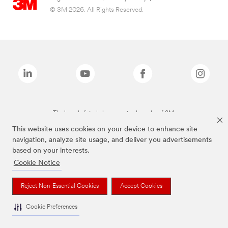
© 3M 2026. All Rights Reserved.
The brands listed above are trademarks of 3M.
This website uses cookies on your device to enhance site
navigation, analyze site usage, and deliver you advertisements
based on your interests.
Cookie Notice
Reject Non-Essential Cookies
Accept Cookies
Cookie Preferences