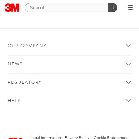
OUR COMPANY
NEWS
REGULATORY
HELP
Legal Information
|
Privacy Policy
|
Cookie Preferences