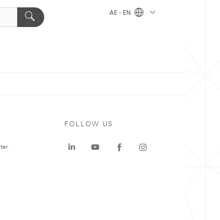
AE - EN
FOLLOW US
ter