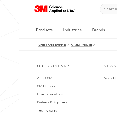
Products
Industries
Brands
United Arab Emirates
All 3M Products
OUR COMPANY
NEWS
About 3M
News Ce
3M Careers
Investor Relations
Partners & Suppliers
Technologies