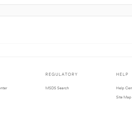
REGULATORY
HELP
nter
MSDS Search
Help Cen
Site Map