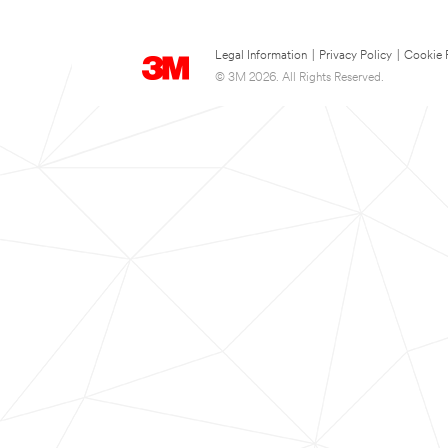
Legal Information
|
Privacy Policy
|
Cookie 
© 3M 2026. All Rights Reserved.