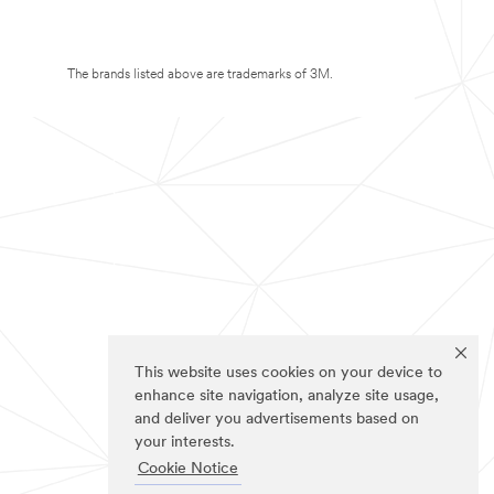
The brands listed above are trademarks of 3M.
This website uses cookies on your device to
enhance site navigation, analyze site usage,
and deliver you advertisements based on
your interests.
Cookie Notice