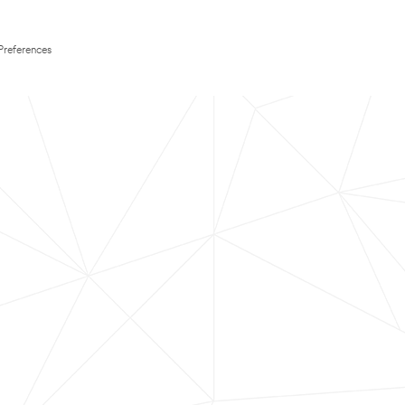
Preferences