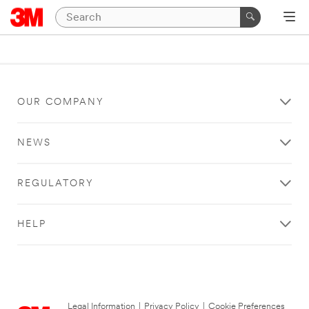
OUR COMPANY
NEWS
REGULATORY
HELP
Legal Information
|
Privacy Policy
|
Cookie Preferences