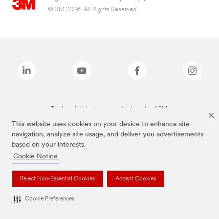
© 3M 2026. All Rights Reserved.
The brands listed above are trademarks of 3M.
This website uses cookies on your device to enhance site
navigation, analyze site usage, and deliver you advertisements
based on your interests.
Cookie Notice
Reject Non-Essential Cookies
Accept Cookies
Cookie Preferences