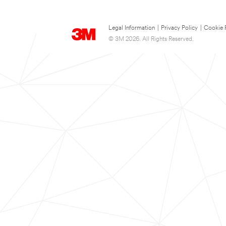
Legal Information
|
Privacy Policy
|
Cookie 
© 3M 2026. All Rights Reserved.