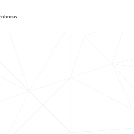
Preferences