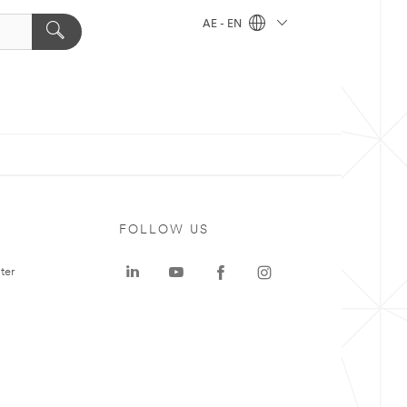
AE - EN
FOLLOW US
ter