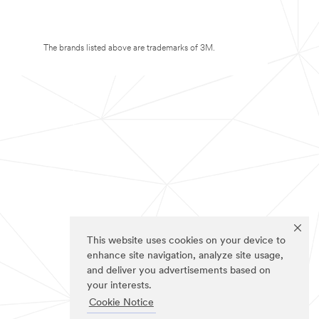
The brands listed above are trademarks of 3M.
This website uses cookies on your device to
enhance site navigation, analyze site usage,
and deliver you advertisements based on
your interests.
Cookie Notice