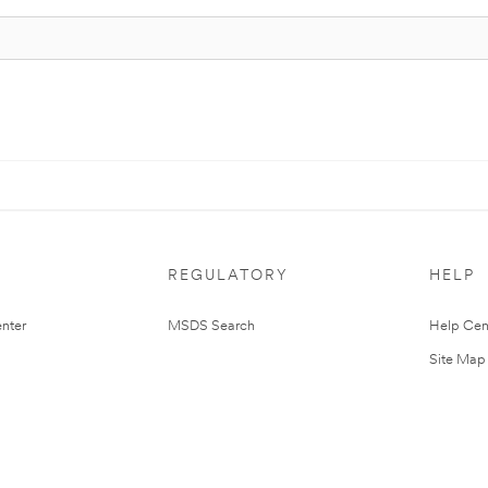
REGULATORY
HELP
nter
MSDS Search
Help Cen
Site Map