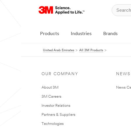
Products
Industries
Brands
United Arab Emirates
All 3M Products
OUR COMPANY
NEWS
About 3M
News Ce
3M Careers
Investor Relations
Partners & Suppliers
Technologies