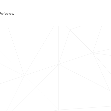
Preferences