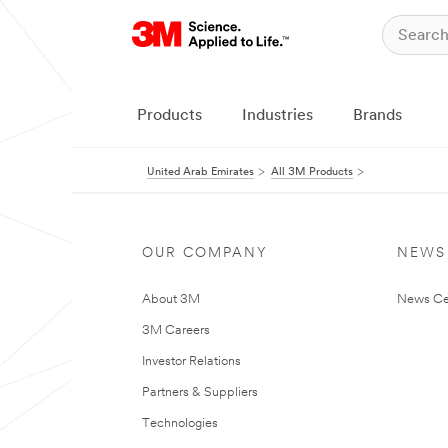
Products
Industries
Brands
United Arab Emirates
All 3M Products
OUR COMPANY
NEWS
About 3M
News Ce
3M Careers
Investor Relations
Partners & Suppliers
Technologies