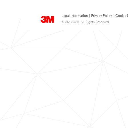
Legal Information
|
Privacy Policy
|
Cookie 
© 3M 2026. All Rights Reserved.