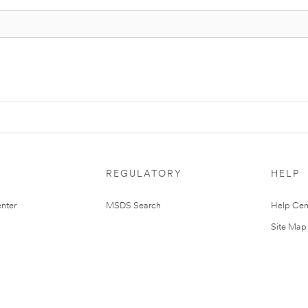
REGULATORY
HELP
nter
MSDS Search
Help Cen
Site Map