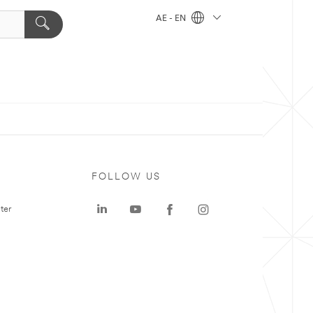
AE - EN
FOLLOW US
ter