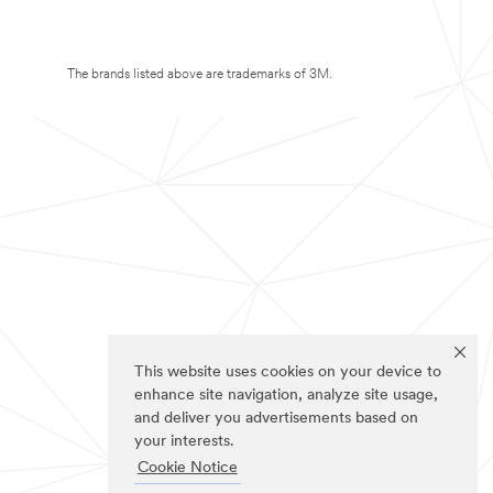
The brands listed above are trademarks of 3M.
This website uses cookies on your device to
enhance site navigation, analyze site usage,
and deliver you advertisements based on
your interests.
Cookie Notice