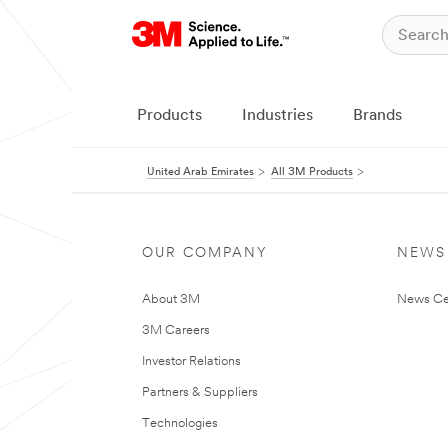
Products
Industries
Brands
United Arab Emirates
All 3M Products
OUR COMPANY
NEWS
About 3M
News Ce
3M Careers
Investor Relations
Partners & Suppliers
Technologies