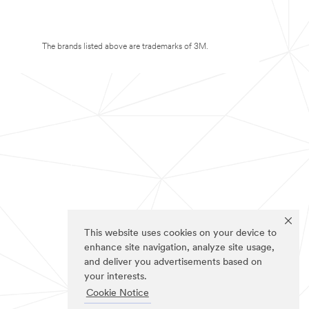
The brands listed above are trademarks of 3M.
This website uses cookies on your device to
enhance site navigation, analyze site usage,
and deliver you advertisements based on
your interests.
Cookie Notice