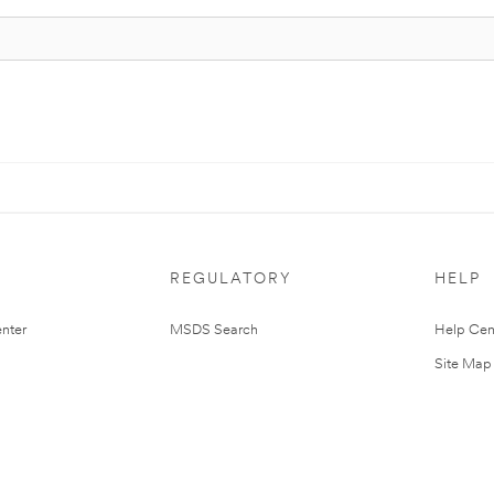
REGULATORY
HELP
nter
MSDS Search
Help Cen
Site Map