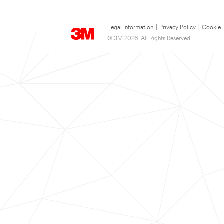
Legal Information
|
Privacy Policy
|
Cookie 
© 3M 2026. All Rights Reserved.