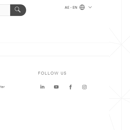
AE - EN
FOLLOW US
ter