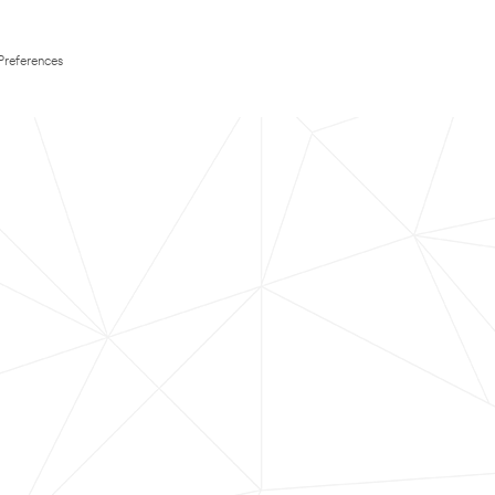
Preferences