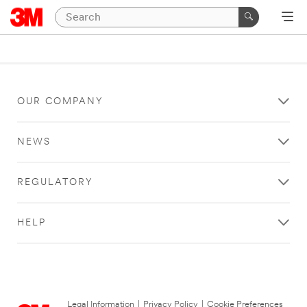
OUR COMPANY
NEWS
REGULATORY
HELP
Legal Information
|
Privacy Policy
|
Cookie Preferences