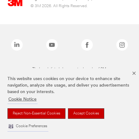
© 3M 2026. All Rights Reserved.
The brands listed above are trademarks of 3M.
This website uses cookies on your device to enhance site
navigation, analyze site usage, and deliver you advertisements
based on your interests.
Cookie Notice
Reject Non-Essential Cookies
Accept Cookies
Cookie Preferences