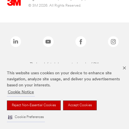
© 3M 2026. All Rights Reserved.
The brands listed above are trademarks of 3M.
This website uses cookies on your device to enhance site
navigation, analyze site usage, and deliver you advertisements
based on your interests.
Cookie Notice
Reject Non-Essential Cookies
Accept Cookies
Cookie Preferences