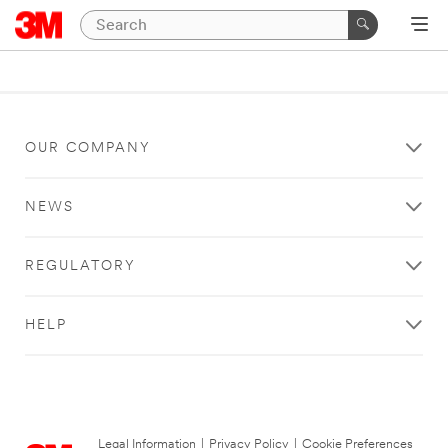
OUR COMPANY
NEWS
REGULATORY
HELP
Legal Information
|
Privacy Policy
|
Cookie Preferences