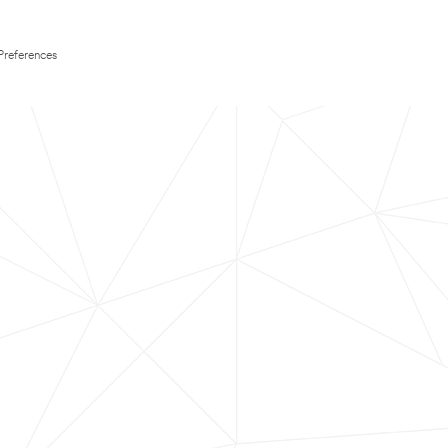
Preferences