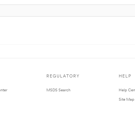
REGULATORY
HELP
nter
MSDS Search
Help Cen
Site Map