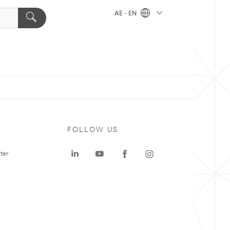
AE - EN
FOLLOW US
ter