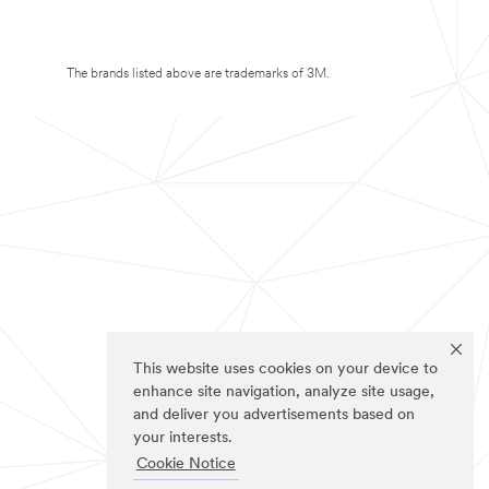
The brands listed above are trademarks of 3M.
This website uses cookies on your device to
enhance site navigation, analyze site usage,
and deliver you advertisements based on
your interests.
Cookie Notice