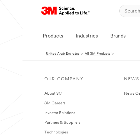
Products
Industries
Brands
United Arab Emirates
All 3M Products
OUR COMPANY
NEWS
About 3M
News Ce
3M Careers
Investor Relations
Partners & Suppliers
Technologies