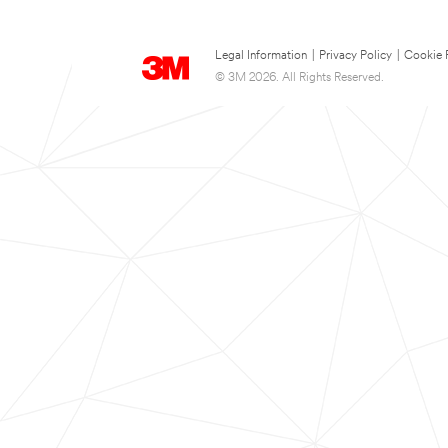
Legal Information
|
Privacy Policy
|
Cookie 
© 3M 2026. All Rights Reserved.