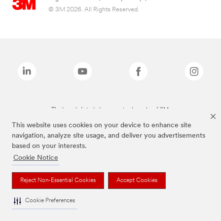
© 3M 2026. All Rights Reserved.
The brands listed above are trademarks of 3M.
This website uses cookies on your device to enhance site
navigation, analyze site usage, and deliver you advertisements
based on your interests.
Cookie Notice
Reject Non-Essential Cookies
Accept Cookies
Cookie Preferences