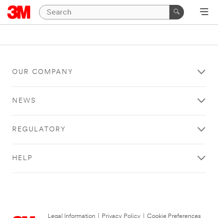
OUR COMPANY
NEWS
REGULATORY
HELP
Legal Information
|
Privacy Policy
|
Cookie Preferences