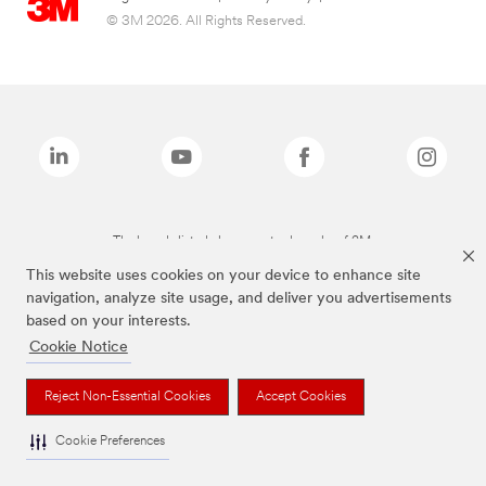
© 3M 2026. All Rights Reserved.
The brands listed above are trademarks of 3M.
This website uses cookies on your device to enhance site
navigation, analyze site usage, and deliver you advertisements
based on your interests.
Cookie Notice
Reject Non-Essential Cookies
Accept Cookies
Cookie Preferences