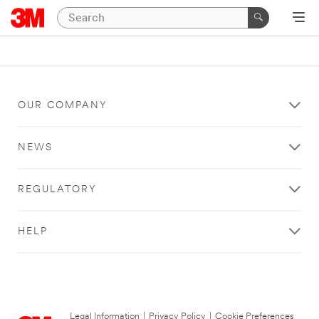
OUR COMPANY
NEWS
REGULATORY
HELP
Legal Information
|
Privacy Policy
|
Cookie Preferences