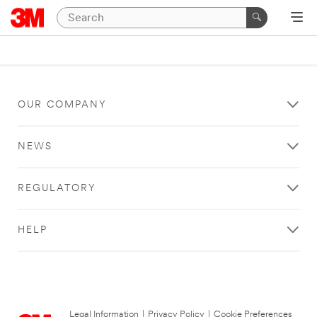
OUR COMPANY
NEWS
REGULATORY
HELP
Legal Information
|
Privacy Policy
|
Cookie Preferences