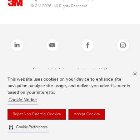
© 3M 2026. All Rights Reserved.
The brands listed above are trademarks of 3M.
This website uses cookies on your device to enhance site
navigation, analyze site usage, and deliver you advertisements
based on your interests.
Cookie Notice
Reject Non-Essential Cookies
Accept Cookies
Cookie Preferences