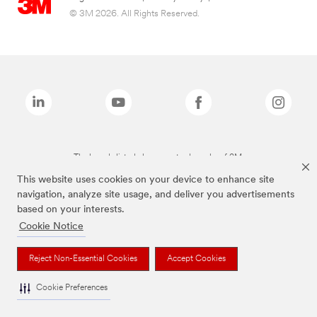
© 3M 2026. All Rights Reserved.
The brands listed above are trademarks of 3M.
This website uses cookies on your device to enhance site
navigation, analyze site usage, and deliver you advertisements
based on your interests.
Cookie Notice
Reject Non-Essential Cookies
Accept Cookies
Cookie Preferences