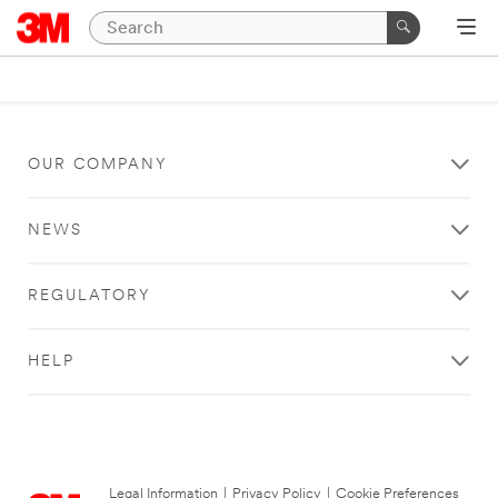
OUR COMPANY
NEWS
REGULATORY
HELP
Legal Information
|
Privacy Policy
|
Cookie Preferences