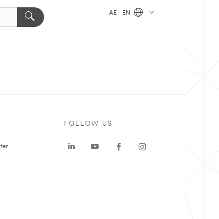
AE - EN
FOLLOW US
ter