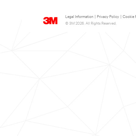
Legal Information
|
Privacy Policy
|
Cookie 
© 3M 2026. All Rights Reserved.