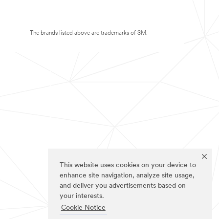
The brands listed above are trademarks of 3M.
This website uses cookies on your device to
enhance site navigation, analyze site usage,
and deliver you advertisements based on
your interests.
Cookie Notice