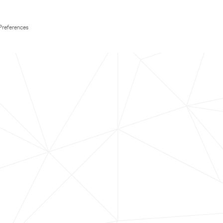
Preferences