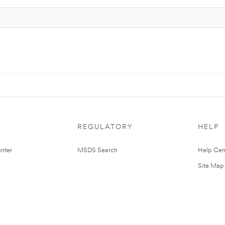
REGULATORY
HELP
nter
MSDS Search
Help Cen
Site Map