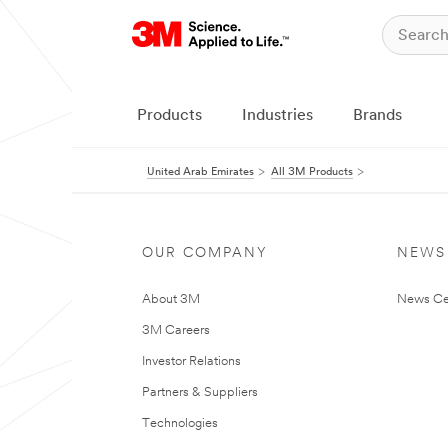
Products
Industries
Brands
United Arab Emirates
All 3M Products
OUR COMPANY
NEWS
About 3M
News Ce
3M Careers
Investor Relations
Partners & Suppliers
Technologies