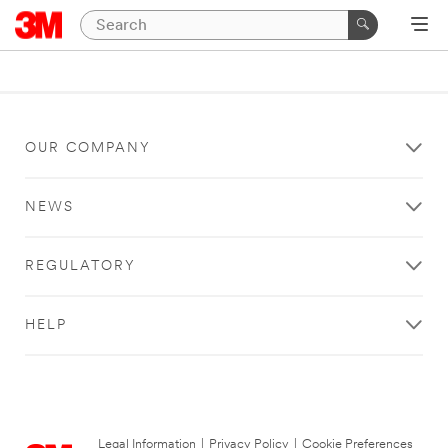
OUR COMPANY
NEWS
REGULATORY
HELP
Legal Information
|
Privacy Policy
|
Cookie Preferences