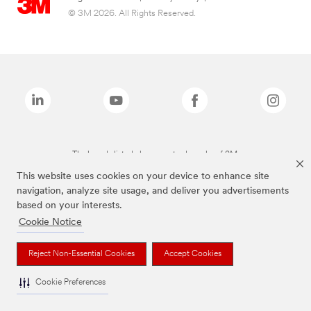
© 3M 2026. All Rights Reserved.
The brands listed above are trademarks of 3M.
This website uses cookies on your device to enhance site
navigation, analyze site usage, and deliver you advertisements
based on your interests.
Cookie Notice
Reject Non-Essential Cookies
Accept Cookies
Cookie Preferences