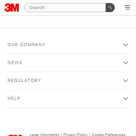
OUR COMPANY
NEWS
REGULATORY
HELP
Legal Information
|
Privacy Policy
|
Cookie Preferences