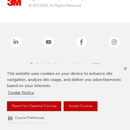
© 3M 2026. All Rights Reserved.
The brands listed above are trademarks of 3M.
This website uses cookies on your device to enhance site
navigation, analyze site usage, and deliver you advertisements
based on your interests.
Cookie Notice
Reject Non-Essential Cookies
Accept Cookies
Cookie Preferences